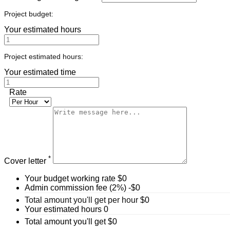
Project budget:
Your estimated hours
Project estimated hours:
Your estimated time
Rate
*
Cover letter
Your budget working rate
$
0
Admin commission fee (2%)
-$
0
Total amount you'll get per hour
$
0
Your estimated hours
0
Total amount you'll get
$
0