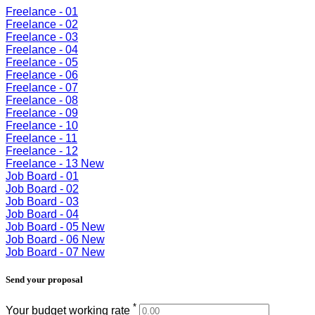
Freelance - 01
Freelance - 02
Freelance - 03
Freelance - 04
Freelance - 05
Freelance - 06
Freelance - 07
Freelance - 08
Freelance - 09
Freelance - 10
Freelance - 11
Freelance - 12
Freelance - 13
New
Job Board - 01
Job Board - 02
Job Board - 03
Job Board - 04
Job Board - 05
New
Job Board - 06
New
Job Board - 07
New
Send your proposal
*
Your budget working rate