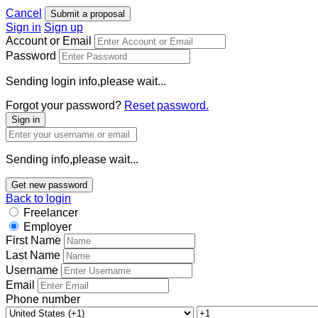
Cancel
Submit a proposal
Sign in
Sign up
Account or Email
Password
Sending login info,please wait...
Forgot your password?
Reset password.
Sign in
Sending info,please wait...
Get new password
Back to login
Freelancer
Employer
First Name
Last Name
Username
Email
Phone number