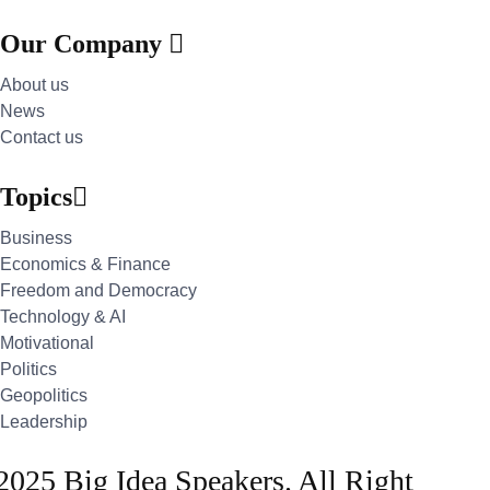
Our Company
About us
News
Contact us
Topics
Business
Economics & Finance
Freedom and Democracy
Technology & AI
Motivational
Politics
Geopolitics
Leadership
2025 Big Idea Speakers. All Right