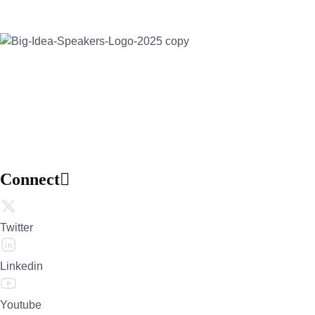
Address:
30 North Gould Street, Suite R
Sheridan, WY 82801
Email:
info@bigideaspeakers.com
Phone:
(786) 321-5995
Connect
Twitter
Linkedin
Youtube