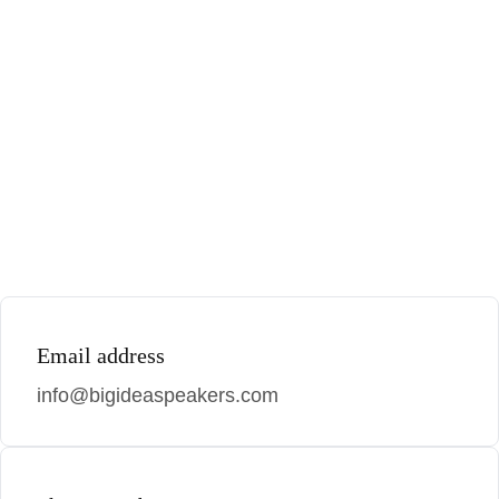
Email address
info@bigideaspeakers.com