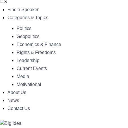
Find a Speaker
Categories & Topics
Politics
Geopolitics
Economics & Finance
Rights & Freedoms
Leadership
Current Events
Media
Motivational
About Us
News
Contact Us