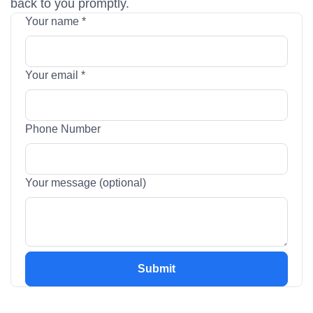
back to you promptly.
Your name
*
Your email
*
Your
Phone Number
name
(optional)
Your message (optional)
Submit