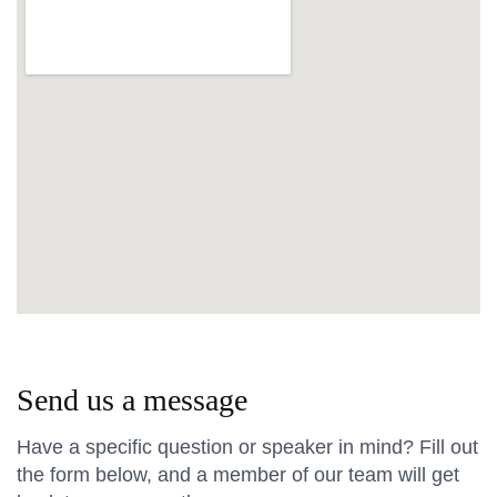
Send us a message
Have a specific question or speaker in mind? Fill out
the form below, and a member of our team will get