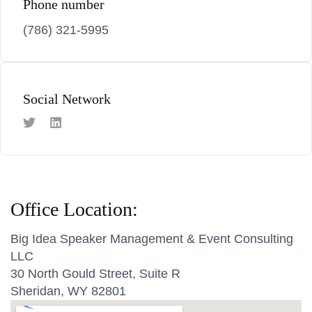
Phone number
(786) 321-5995
Social Network
Office Location:
Big Idea Speaker Management & Event Consulting
LLC
30 North Gould Street, Suite R
Sheridan, WY 82801