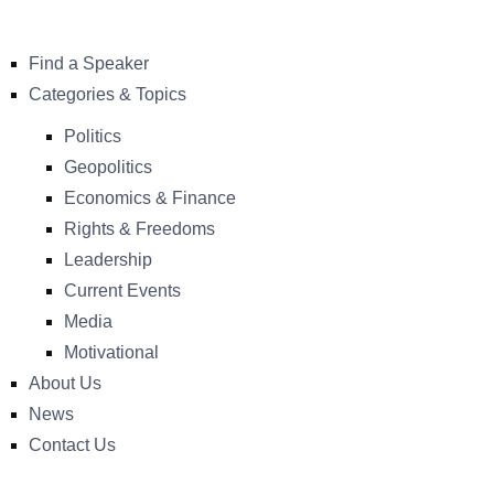
Find a Speaker
Categories & Topics
Politics
Geopolitics
Economics & Finance
Rights & Freedoms
Leadership
Current Events
Media
Motivational
About Us
News
Contact Us