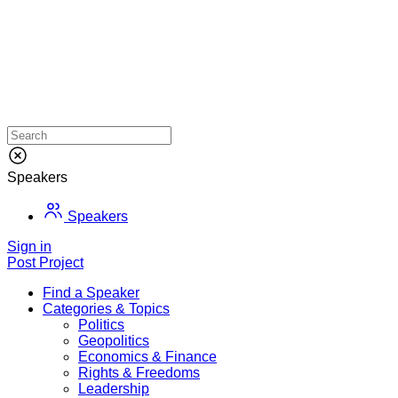
Speakers
Speakers
Sign in
Post Project
Find a Speaker
Categories & Topics
Politics
Geopolitics
Economics & Finance
Rights & Freedoms
Leadership