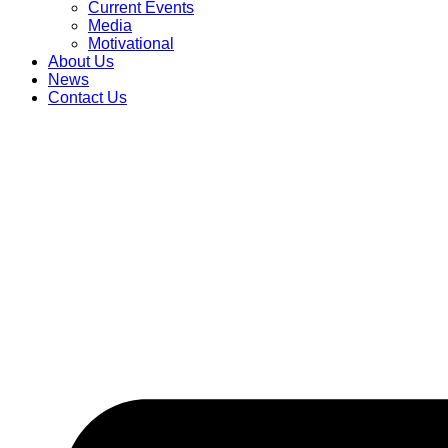
Current Events
Media
Motivational
About Us
News
Contact Us