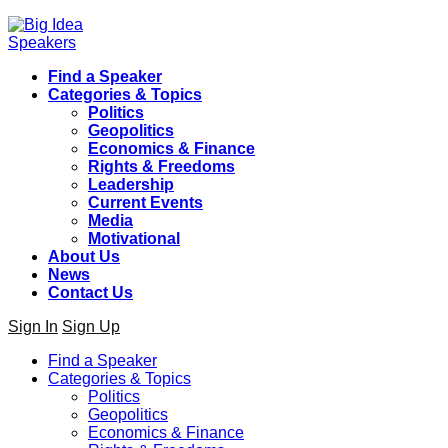
Find a Speaker
Categories & Topics
Politics
Geopolitics
Economics & Finance
Rights & Freedoms
Leadership
Current Events
Media
Motivational
About Us
News
Contact Us
Sign In
Sign Up
Find a Speaker
Categories & Topics
Politics
Geopolitics
Economics & Finance