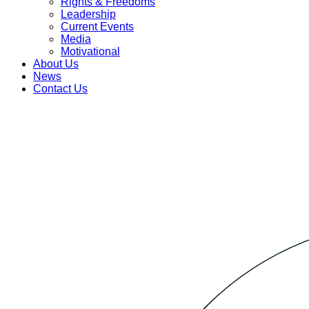
Rights & Freedoms
Leadership
Current Events
Media
Motivational
About Us
News
Contact Us