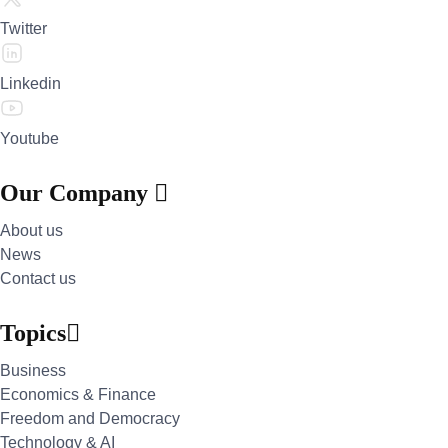
Twitter
Linkedin
Youtube
Our Company
About us
News
Contact us
Topics
Business
Economics & Finance
Freedom and Democracy
Technology & AI