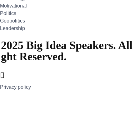
Motivational
Politics
Geopolitics
Leadership
2025 Big Idea Speakers. All
ght Reserved.
Privacy policy