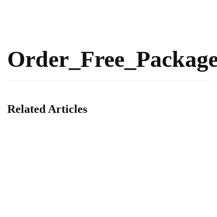
Order_Free_Packag
Related Articles