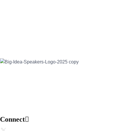
Address:
30 North Gould Street, Suite R
Sheridan, WY 82801
Email:
info@bigideaspeakers.com
Phone:
(786) 321-5995
Connect