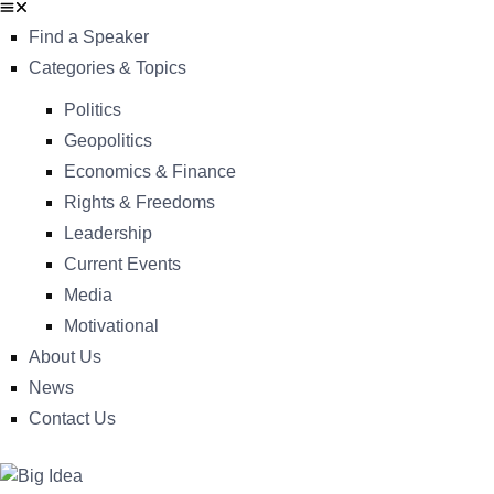
Find a Speaker
Categories & Topics
Politics
Geopolitics
Economics & Finance
Rights & Freedoms
Leadership
Current Events
Media
Motivational
About Us
News
Contact Us