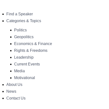
Find a Speaker
Categories & Topics
Politics
Geopolitics
Economics & Finance
Rights & Freedoms
Leadership
Current Events
Media
Motivational
About Us
News
Contact Us