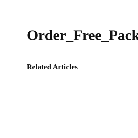
Order_Free_Pac
Related Articles