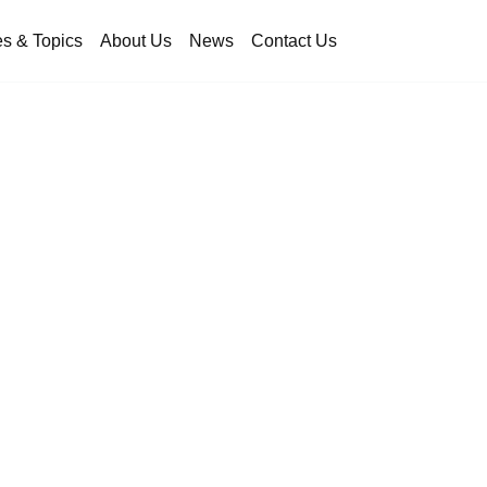
es & Topics
About Us
News
Contact Us