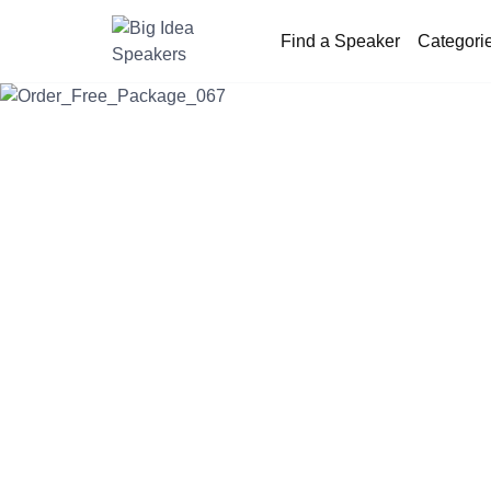
Find a Speaker
Categori