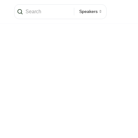
Speakers