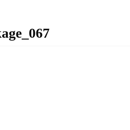
kage_067