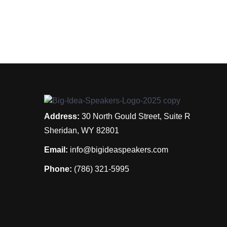
Address:
30 North Gould Street, Suite R
Sheridan, WY 82801
Email:
info@bigideaspeakers.com
Phone:
(786) 321-5995