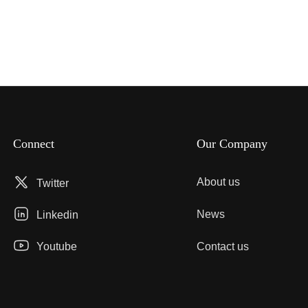
Connect
Our Company
About us
Twitter
News
Linkedin
Youtube
Contact us