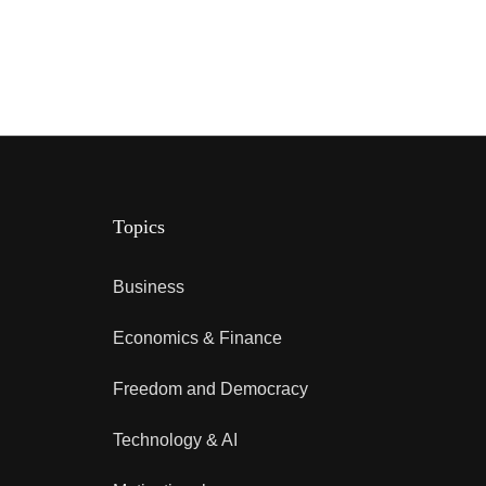
Topics
Business
Economics & Finance
Freedom and Democracy
Technology & AI