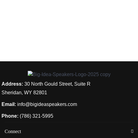
Address:
30 North Gould Street, Suite R
Sheridan, WY 82801
Email:
info@bigideaspeakers.com
Phone:
(786) 321-5995
Connect