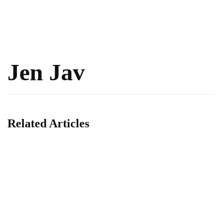
Jen Jav
Related Articles