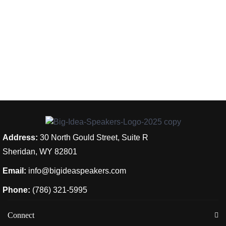
Address:
30 North Gould Street, Suite R
Sheridan, WY 82801
Email:
info@bigideaspeakers.com
Phone:
(786) 321-5995
Connect