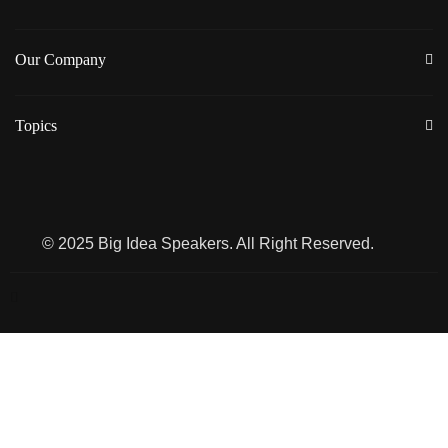
Our Company
Topics
© 2025 Big Idea Speakers. All Right Reserved.