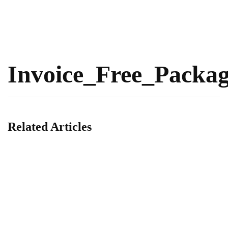
Invoice_Free_Packa
Related Articles