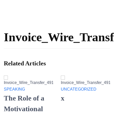
Invoice_Wire_Trans
Related Articles
SPEAKING
UNCATEGORIZED
The Role of a
x
Motivational