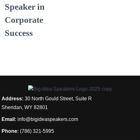
Speaker in
Corporate
Success
Address:
30 North Gould Street, Suite R
Sheridan, WY 82801
Email:
info@bigideaspeakers.com
Phone:
(786) 321-5995