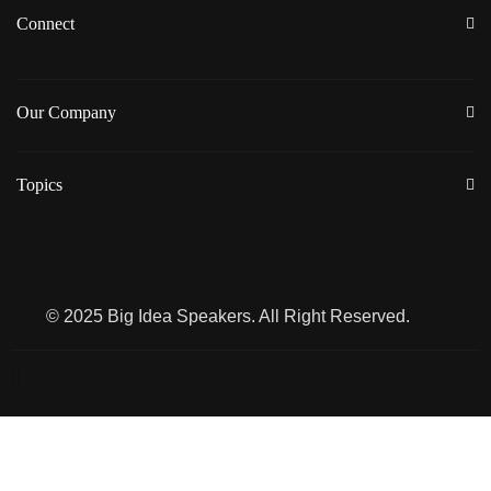
Connect
Our Company
Topics
© 2025 Big Idea Speakers. All Right Reserved.