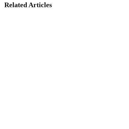
Related Articles