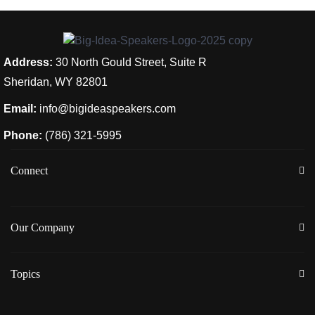
Address:
30 North Gould Street, Suite R
Sheridan, WY 82801
Email:
info@bigideaspeakers.com
Phone:
(786) 321-5995
Connect
Our Company
Topics