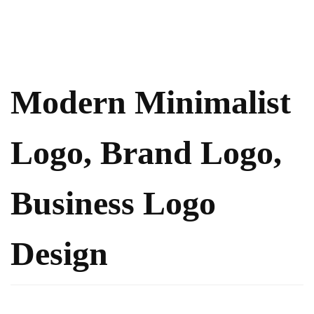
Modern Minimalist
Logo, Brand Logo,
Business Logo
Design