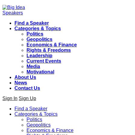
Find a Speaker
Categories & Topics
Politics
Geopolitics
Economics & Finance
Rights & Freedoms
Leadership
Current Events
Media
Motivational
About Us
News
Contact Us
Sign In
Sign Up
Find a Speaker
Categories & Topics
Politics
Geopolitics
Economics & Finance