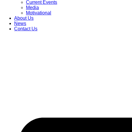
Current Events
Media
Motivational
About Us
News
Contact Us