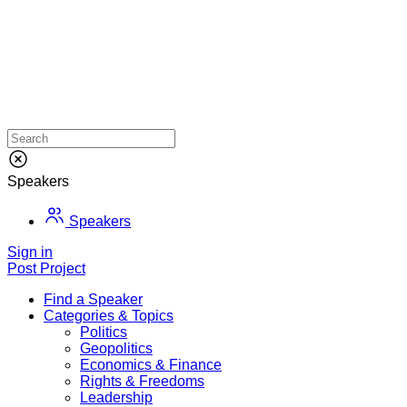
Speakers
Speakers
Sign in
Post Project
Find a Speaker
Categories & Topics
Politics
Geopolitics
Economics & Finance
Rights & Freedoms
Leadership