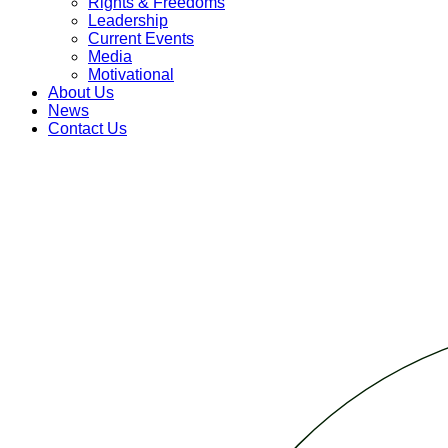
Rights & Freedoms
Leadership
Current Events
Media
Motivational
About Us
News
Contact Us