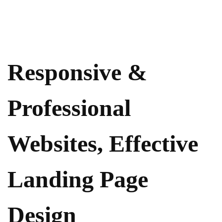
Responsive &
Professional
Websites, Effective
Landing Page
Design