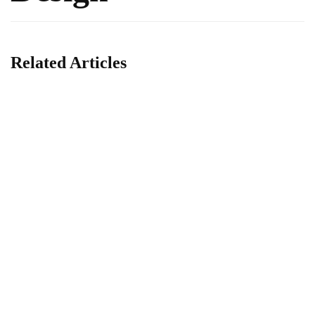
Related Articles