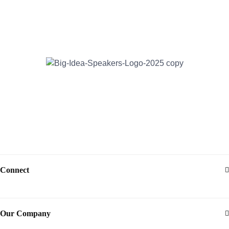
Address:
30 North Gould Street, Suite R
Sheridan, WY 82801
Email:
info@bigideaspeakers.com
Phone:
(786) 321-5995
Connect
Our Company