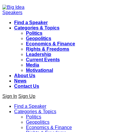
Find a Speaker
Categories & Topics
Politics
Geopolitics
Economics & Finance
Rights & Freedoms
Leadership
Current Events
Media
Motivational
About Us
News
Contact Us
Sign In
Sign Up
Find a Speaker
Categories & Topics
Politics
Geopolitics
Economics & Finance