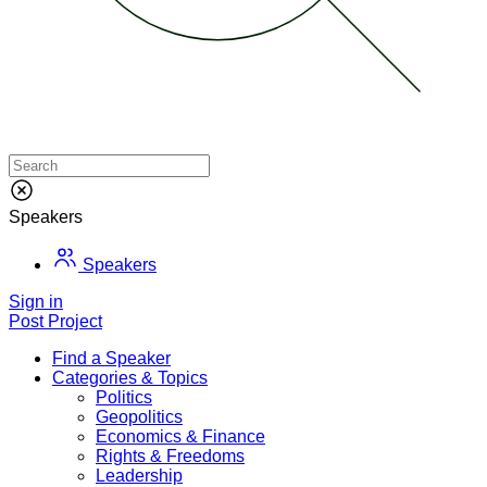
Speakers
Speakers
Sign in
Post Project
Find a Speaker
Categories & Topics
Politics
Geopolitics
Economics & Finance
Rights & Freedoms
Leadership