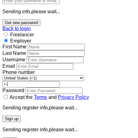
Sending info,please wait...
Get new password
Back to login
Freelancer
Employer
First Name
Last Name
Username
Email
Phone number
Password
Accept the
Terms
and
Privacy Policy
Sending register info,please wait...
Sign up
Sending register info,please wait...