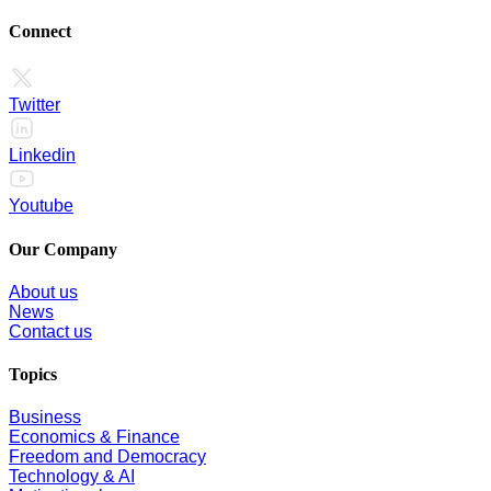
Connect
Twitter
Linkedin
Youtube
Our Company
About us
News
Contact us
Topics
Business
Economics & Finance
Freedom and Democracy
Technology & AI