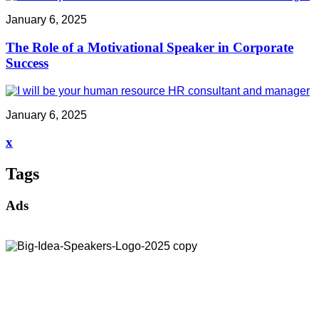
January 6, 2025
The Role of a Motivational Speaker in Corporate
Success
January 6, 2025
x
Tags
Ads
Address:
30 North Gould Street, Suite R
Sheridan, WY 82801
Email:
info@bigideaspeakers.com
Phone:
(786) 321-5995