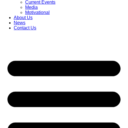
Current Events
Media
Motivational
About Us
News
Contact Us