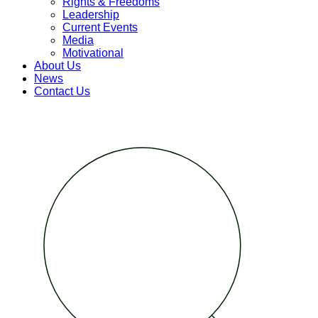
Rights & Freedoms
Leadership
Current Events
Media
Motivational
About Us
News
Contact Us