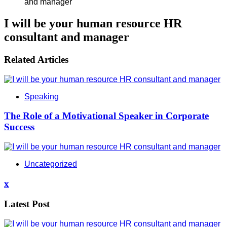
I will be your human resource HR
consultant and manager
Related Articles
Speaking
The Role of a Motivational Speaker in Corporate
Success
Uncategorized
x
Latest Post