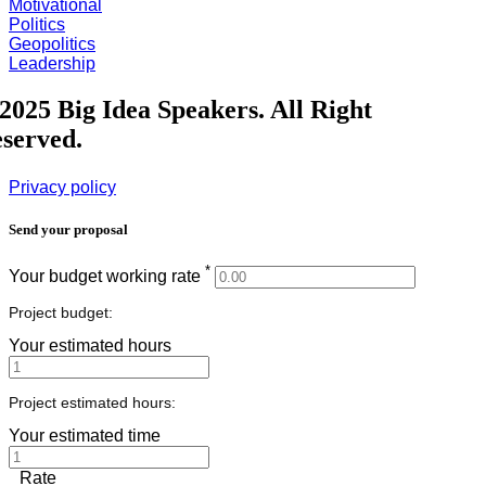
Motivational
Politics
Geopolitics
Leadership
2025 Big Idea Speakers. All Right
served.
Privacy policy
Send your proposal
*
Your budget working rate
Project budget:
Your estimated hours
Project estimated hours:
Your estimated time
Rate