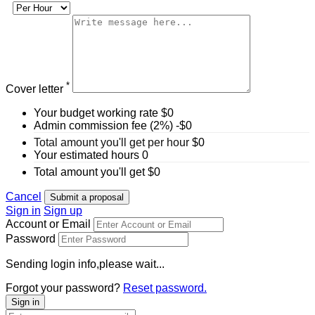
*
Cover letter
Your budget working rate
$
0
Admin commission fee (2%)
-$
0
Total amount you'll get per hour
$
0
Your estimated hours
0
Total amount you'll get
$
0
Cancel
Submit a proposal
Sign in
Sign up
Account or Email
Password
Sending login info,please wait...
Forgot your password?
Reset password.
Sign in