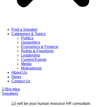
Find a Speaker
Categories & Topics
Politics
Geopolitics
Economics & Finance
Rights & Freedoms
Leadership
Current Events
Media
Motivational
About Us
News
Contact Us