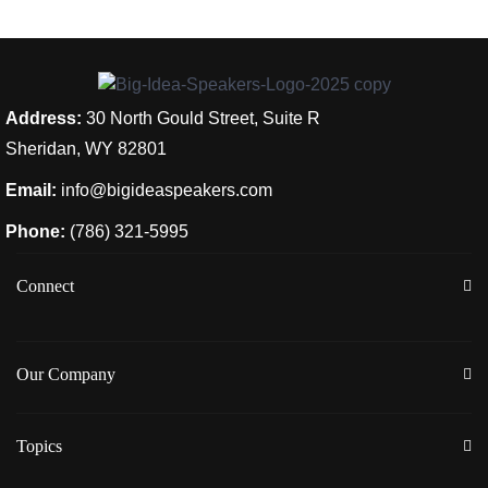
Address:
30 North Gould Street, Suite R
Sheridan, WY 82801
Email:
info@bigideaspeakers.com
Phone:
(786) 321-5995
Connect
Our Company
Topics