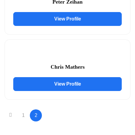
Peter Zeihan
View Profile
Chris Mathers
View Profile
1
2