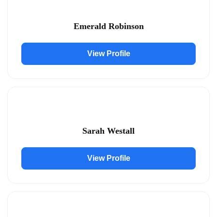
Emerald Robinson
View Profile
Sarah Westall
View Profile