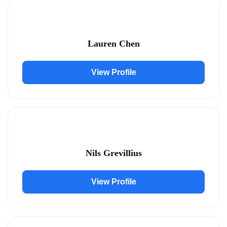
Lauren Chen
View Profile
Nils Grevillius
View Profile