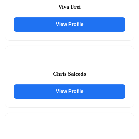
Viva Frei
View Profile
Chris Salcedo
View Profile