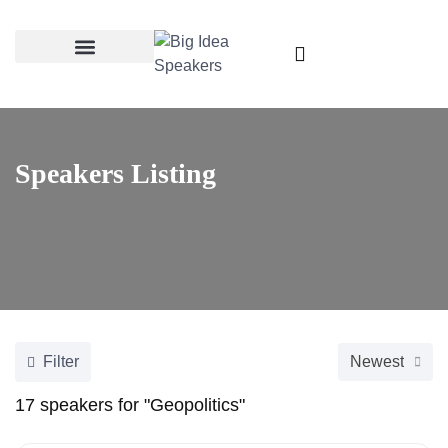
Categories & Topics
Speakers Listing
Filter
Newest
17
speakers for "Geopolitics"