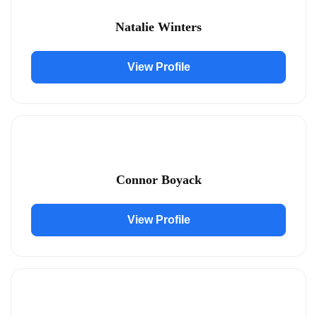
Natalie Winters
View Profile
Connor Boyack
View Profile