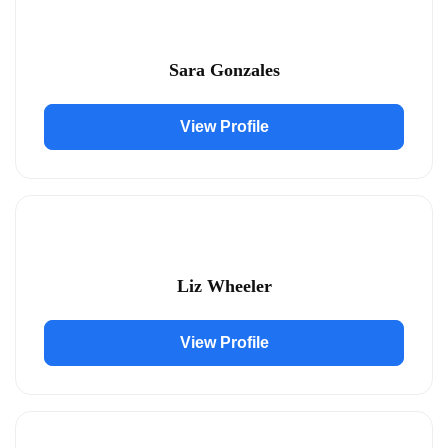
Sara Gonzales
View Profile
Liz Wheeler
View Profile