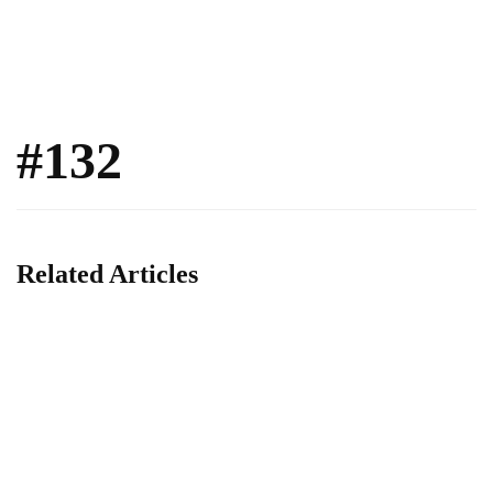
#132
Related Articles