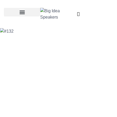
Categories & Topics