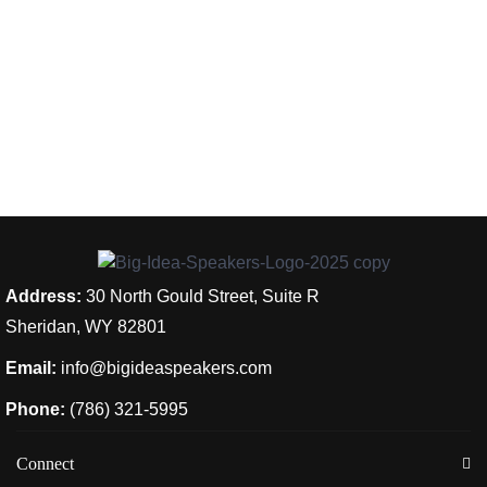
Address:
30 North Gould Street, Suite R
Sheridan, WY 82801
Email:
info@bigideaspeakers.com
Phone:
(786) 321-5995
Connect