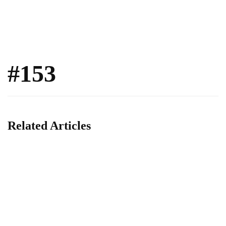
#153
Related Articles