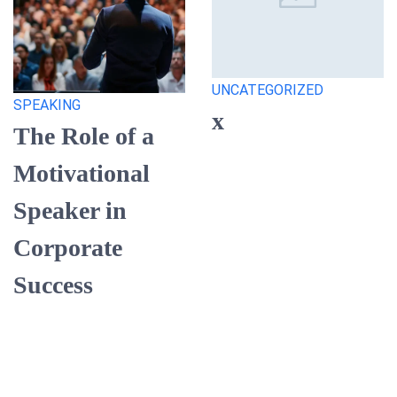
UNCATEGORIZED
SPEAKING
x
The Role of a
Motivational
Speaker in
Corporate
Success