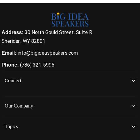
30 North Gould Street, Suite R
Address:
Sheridan, WY 82801
info@bigideaspeakers.com
Email:
(786) 321-5995
Phone:
Connect
Our Company
Topics