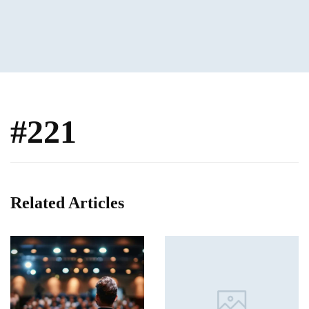
#221
Related Articles